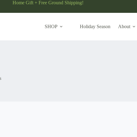
Home Gift + Free Ground Shipping!
SHOP
Holiday Season
About
s