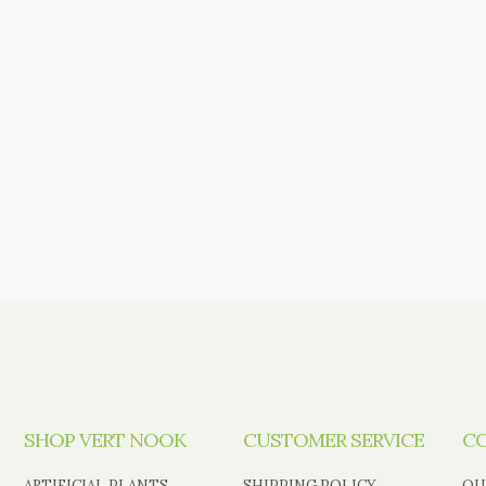
SHOP VERT NOOK
CUSTOMER SERVICE
C
ARTIFICIAL PLANTS
SHIPPING POLICY
OU