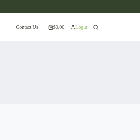
Contact Us
$
0.00
Login