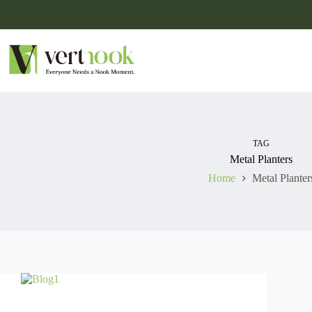
TAG
Metal Planters
Home
Metal Planter