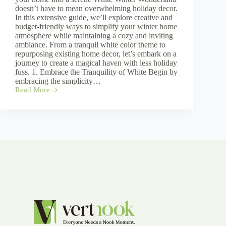
doesn’t have to mean overwhelming holiday decor.
In this extensive guide, we’ll explore creative and
budget-friendly ways to simplify your winter home
atmosphere while maintaining a cozy and inviting
ambiance. From a tranquil white color theme to
repurposing existing home decor, let’s embark on a
journey to create a magical haven with less holiday
fuss. 1. Embrace the Tranquility of White Begin by
embracing the simplicity…
Read More