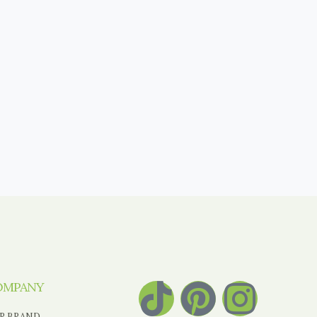
OMPANY
R BRAND