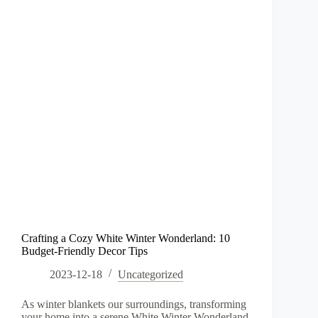
Crafting a Cozy White Winter Wonderland: 10
Budget-Friendly Decor Tips
2023-12-18
Uncategorized
As winter blankets our surroundings, transforming
your home into a serene White Winter Wonderland